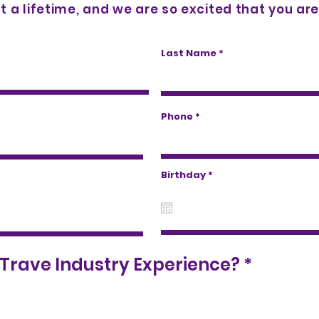
t a lifetime, and we are so excited that you are 
Last Name
Phone
r
Birthday
*
e
q
u
i
r
e
d
R
Trave Industry Experience?
*
e
q
u