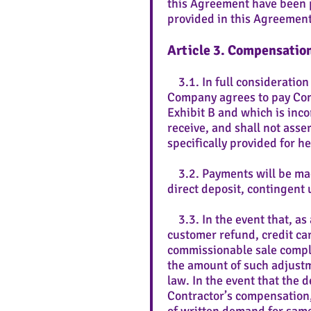
this Agreement have been p
provided in this Agreement
Article 3. Compensatio
3.1. In full consideration
Company agrees to pay Cont
Exhibit B and which is incor
receive, and shall not ass
specifically provided for he
3.2. Payments will be mad
direct deposit, contingen
3.3. In the event that, as 
customer refund, credit ca
commissionable sale compl
the amount of such adjustm
law. In the event that the
Contractor’s compensation, 