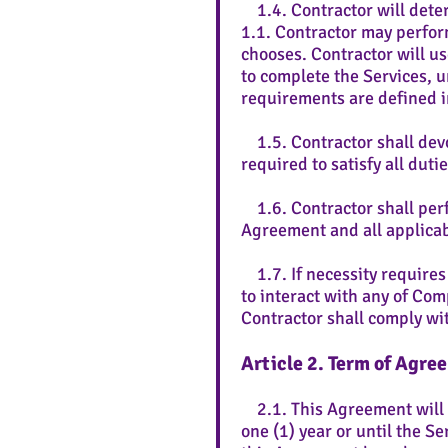
1.4. Contractor will deter
1.1. Contractor may perfor
chooses. Contractor will u
to complete the Services, 
requirements are defined 
1.5. Contractor shall devo
required to satisfy all duti
1.6. Contractor shall perf
Agreement and all applicab
1.7. If necessity requires
to interact with any of Com
Contractor shall comply wit
Article 2. Term of Agre
2.1. This Agreement will be
one (1) year or until the S