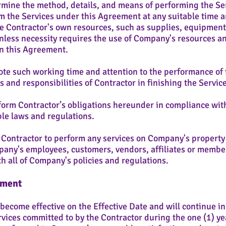
mine the method, details, and means of performing the Ser
m the Services under this Agreement at any suitable time a
se Contractor's own resources, such as supplies, equipment,
unless necessity requires the use of Company's resources a
in this Agreement.
te such working time and attention to the performance of 
es and responsibilities of Contractor in finishing the Servi
orm Contractor’s obligations hereunder in compliance with
le laws and regulations.
 Contractor to perform any services on Company's property
pany's employees, customers, vendors, affiliates or member
h all of Company's policies and regulations.
ement
come effective on the Effective Date and will continue in e
ervices committed to by the Contractor during the one (1) ye