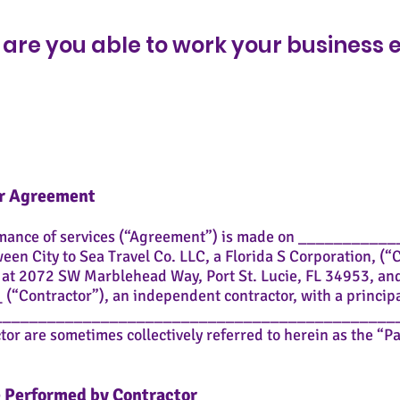
i
r
are you able to work your business
e
d
or Agreement
rmance of services (“Agreement”) is made on _________
ween City to Sea Travel Co. LLC, a Florida S Corporation, (
s at 2072 SW Marblehead Way, Port St. Lucie, FL 34953, an
ontractor”), an independent contractor, with a principal
______________________________________________
r are sometimes collectively referred to herein as the “Pa
be Performed by Contractor