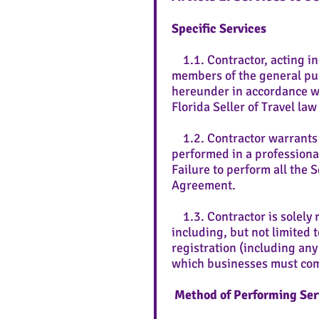
Specific Services
1.1. Contractor, acting in
members of the general pub
hereunder in accordance wi
Florida Seller of Travel la
1.2. Contractor warrants th
performed in a professiona
Failure to perform all the 
Agreement.
1.3. Contractor is solely r
including, but not limited 
registration (including any 
which businesses must co
Method of Performing Ser