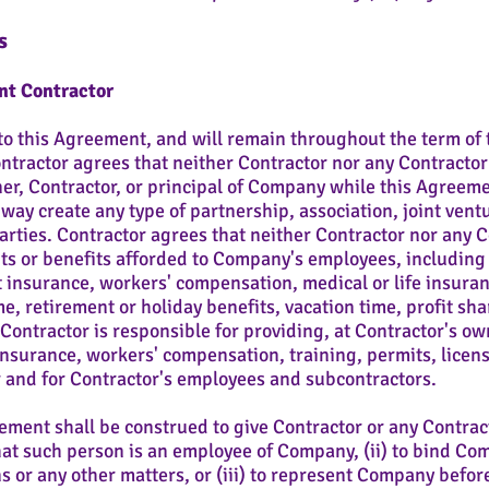
s
nt Contractor
o this Agreement, and will remain throughout the term of 
tractor agrees that neither Contractor nor any Contractor 
r, Contractor, or principal of Company while this Agreement
ay create any type of partnership, association, joint vent
arties. Contractor agrees that neither Contractor nor any 
ghts or benefits afforded to Company's employees, including 
 insurance, workers' compensation, medical or life insuranc
, retirement or holiday benefits, vacation time, profit sha
ontractor is responsible for providing, at Contractor's own
surance, workers' compensation, training, permits, licens
 and for Contractor's employees and subcontractors.
ment shall be construed to give Contractor or any Contrac
that such person is an employee of Company, (ii) to bind Co
s or any other matters, or (iii) to represent Company befor