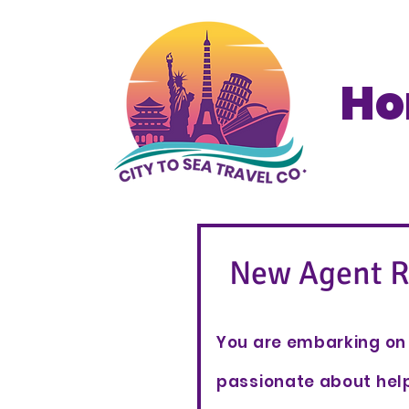
H
New Agent R
You are embarking on 
passionate about help