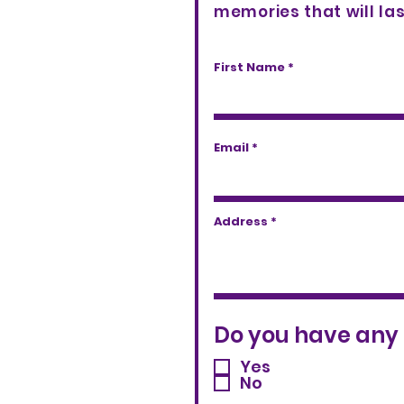
memories that will las
First Name
Email
Address
Do you have any 
Yes
No