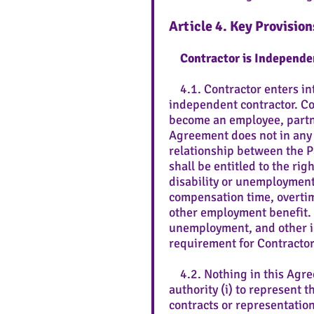
Article 4. Key Provision
Contractor is Independe
4.1. Contractor enters int
independent contractor. Con
become an employee, partne
Agreement does not in any w
relationship between the P
shall be entitled to the ri
disability or unemployment
compensation time, overtime
other employment benefit. C
unemployment, and other in
requirement for Contractor
4.2. Nothing in this Agree
authority (i) to represent 
contracts or representation