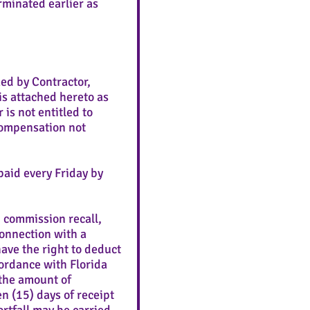
minated earlier as
ed by Contractor,
s attached hereto as
 is not entitled to
 compensation not
aid every Friday by
, commission recall,
connection with a
ve the right to deduct
ordance with Florida
 the amount of
n (15) days of receipt