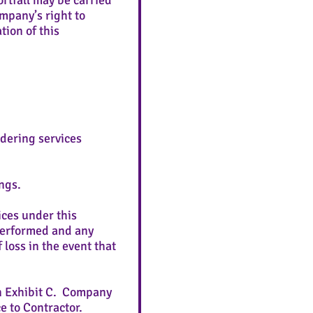
rtfall may be carried
mpany’s right to
tion of this
rendering services
ngs.
ices under this
 performed and any
loss in the event that
on Exhibit C. Company
e to Contractor.