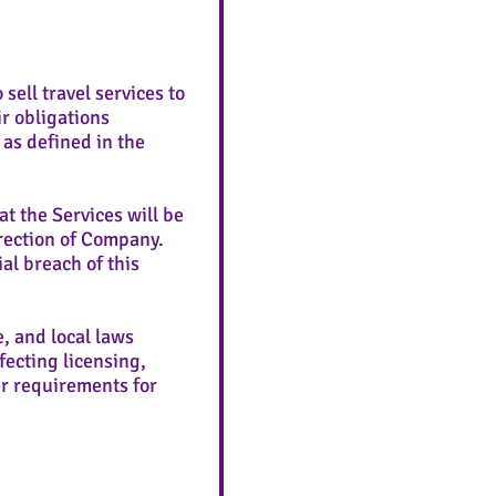
ell travel services to
r obligations
as defined in the
t the Services will be
rection of Company.
al breach of this
e, and local laws
fecting licensing,
her requirements for