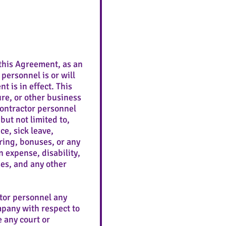
this Agreement, as an
personnel is or will
 is in effect. This
ure, or other business
Contractor personnel
but not limited to,
e, sick leave,
ring, bonuses, or any
 expense, disability,
es, and any other
tor personnel any
mpany with respect to
e any court or