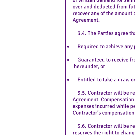
of written demand for same
over and deducted from fut
recover any of the amount o
Agreement.
3.4. The Parties agree tha
Required to achieve any pa
Guaranteed to receive f
hereunder, or
Entitled to take a draw or
3.5. Contractor will be re
Agreement. Compensation pa
expenses incurred while per
Contractor’s compensation
3.6. Contractor will be r
reserves the right to chang