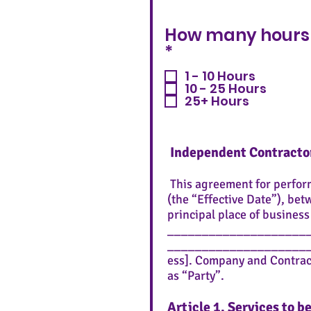
How many hours 
R
*
e
1 - 10 Hours
q
10 - 25 Hours
u
25+ Hours
i
r
e
Independent Contract
d
This agreement for perfo
(the “Effective Date”), bet
principal place of busines
_____________________ (“C
____________________
ess]. Company and Contracto
as “Party”.
Article 1. Services to 