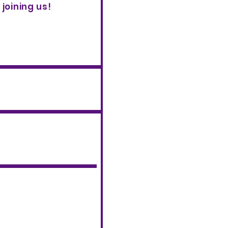
joining us!