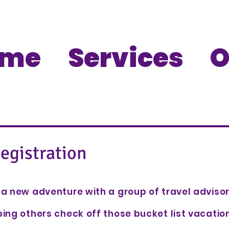
ome
Services
O
egistration
a new adventure with a group of travel adviso
ing others check off those bucket list vacati