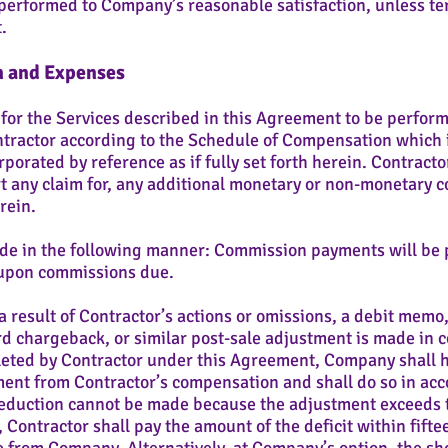
erformed to Company’s reasonable satisfaction, unless ter
.
n and Expenses
 for the Services described in this Agreement to be perform
ractor according to the Schedule of Compensation which i
porated by reference as if fully set forth herein. Contractor
ert any claim for, any additional monetary or non-monetary
rein.
e in the following manner: Commission payments will be p
t upon commissions due.
a result of Contractor’s actions or omissions, a debit memo
rd chargeback, or similar post-sale adjustment is made in 
eted by Contractor under this Agreement, Company shall ha
ent from Contractor’s compensation and shall do so in acc
 deduction cannot be made because the adjustment exceeds
Contractor shall pay the amount of the deficit within fiftee