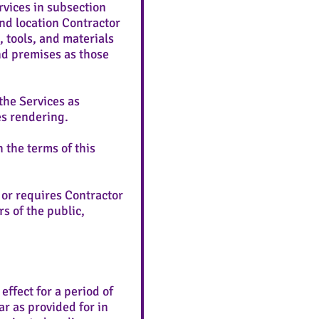
vices in subsection
nd location Contractor
 tools, and materials
nd premises as those
the Services as
ces rendering.
 the terms of this
 or requires Contractor
s of the public,
ffect for a period of
ar as provided for in