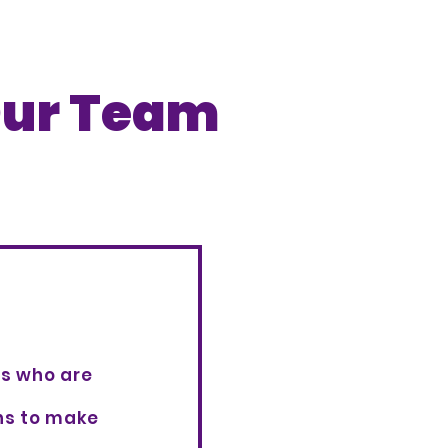
ur Team
rs who are
ons to make