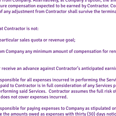
 from Company. Alternatively, at Company’s option, the sho
ure compensation expected to be earned by Contractor. Co
f any adjustment from Contractor shall survive the termina
t Contractor is not:
rticular sales quota or revenue goal;
rom Company any minimum amount of compensation for 
 receive an advance against Contractor’s anticipated earni
sponsible for all expenses incurred in performing the Serv
id to Contractor is in full consideration of any Services
forming said Services. Contractor assumes the full risk of 
 does not cover expenses incurred.
esponsible for paying expenses to Company as stipulated 
e the amounts owed as expenses with thirty (30) days notic