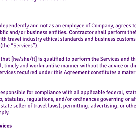
dependently and not as an employee of Company, agrees to s
lic and/or business entities. Contractor shall perform thei
th travel industry ethical standards and business customs 
w (the “Services”).
at [he/she/it] is qualified to perform the Services and tha
l, timely and workmanlike manner without the advice or di
Services required under this Agreement constitutes a materi
esponsible for compliance with all applicable federal, stat
to, statutes, regulations, and/or ordinances governing or af
state seller of travel laws), permitting, advertising, or ot
mply.
vices