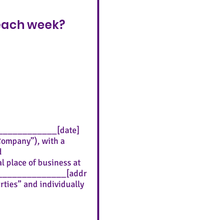
 each week?
______________[date]
“Company”), with a
d
 place of business at
_____________[addr
rties” and individually